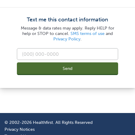
Text me this contact information
Message & data rates may apply. Reply HELP for
help or STOP to cancel.
SMS terms of use
and
Privacy Policy
.
Send
© 2002-2026 Healthfirst. All Rights Reserved
Privacy Notices