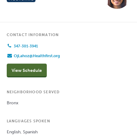
CONTACT INFORMATION
347-301-3941
OjLahoz@Healthfirst.org
View Schedule
NEIGHBORHOOD SERVED
Bronx
LANGUAGES SPOKEN
English, Spanish