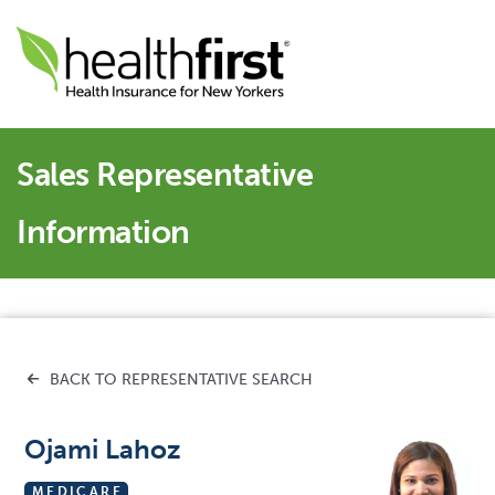
Sales Representative
Information
BACK TO REPRESENTATIVE SEARCH
Ojami Lahoz
MEDICARE