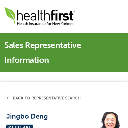
Sales Representative
Information
BACK TO REPRESENTATIVE SEARCH
Jingbo Deng
MEDICARE