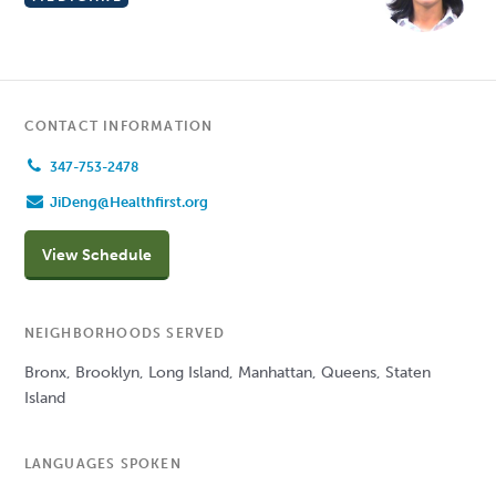
CONTACT INFORMATION
347-753-2478
JiDeng@Healthfirst.org
View Schedule
NEIGHBORHOODS SERVED
Bronx, Brooklyn, Long Island, Manhattan, Queens, Staten
Island
LANGUAGES SPOKEN