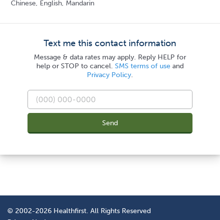
Chinese, English, Mandarin
Text me this contact information
Message & data rates may apply. Reply HELP for
help or STOP to cancel.
SMS terms of use
and
Privacy Policy
.
Send
© 2002-2026 Healthfirst. All Rights Reserved