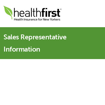
Sales Representative
Information