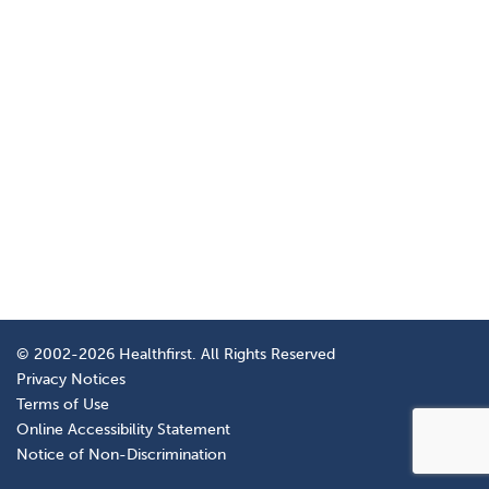
© 2002-2026 Healthfirst. All Rights Reserved
Privacy Notices
Terms of Use
Online Accessibility Statement
Notice of Non-Discrimination