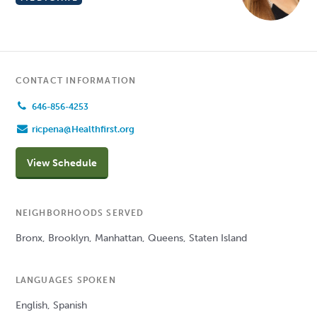
CONTACT INFORMATION
646-856-4253
ricpena@Healthfirst.org
View Schedule
NEIGHBORHOODS SERVED
Bronx, Brooklyn, Manhattan, Queens, Staten Island
LANGUAGES SPOKEN
English, Spanish