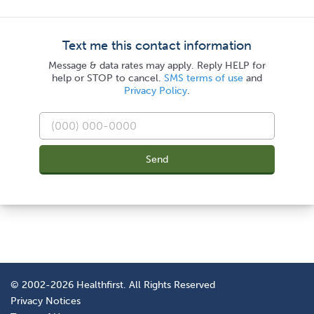
Text me this contact information
Message & data rates may apply. Reply HELP for
help or STOP to cancel.
SMS terms of use
and
Privacy Policy
.
Send
© 2002-2026 Healthfirst. All Rights Reserved
Privacy Notices