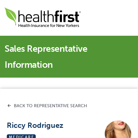
Sales Representative
Information
BACK TO REPRESENTATIVE SEARCH
Riccy Rodriguez
MEDICARE