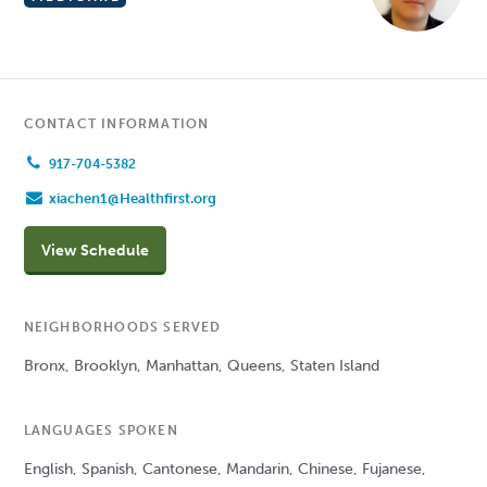
CONTACT INFORMATION
917-704-5382
xiachen1@Healthfirst.org
View Schedule
NEIGHBORHOODS SERVED
Bronx, Brooklyn, Manhattan, Queens, Staten Island
LANGUAGES SPOKEN
English, Spanish, Cantonese, Mandarin, Chinese, Fujanese,