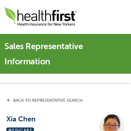
Sales Representative
Information
BACK TO REPRESENTATIVE SEARCH
Xia Chen
MEDICARE