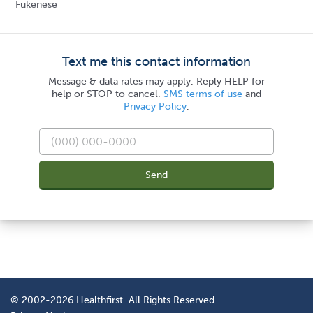
Fukenese
Text me this contact information
Message & data rates may apply. Reply HELP for
help or STOP to cancel.
SMS terms of use
and
Privacy Policy
.
Send
© 2002-2026 Healthfirst. All Rights Reserved