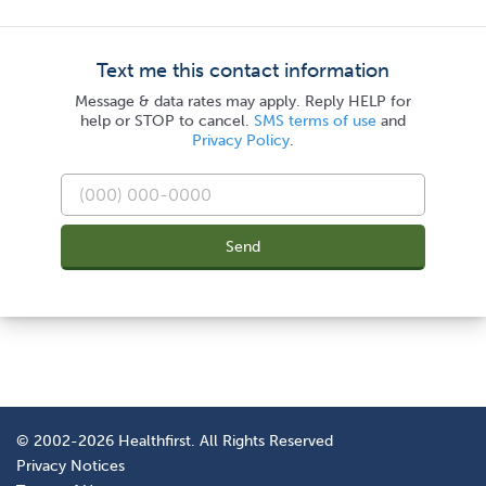
Text me this contact information
Message & data rates may apply. Reply HELP for
help or STOP to cancel.
SMS terms of use
and
Privacy Policy
.
Send
© 2002-2026 Healthfirst. All Rights Reserved
Privacy Notices