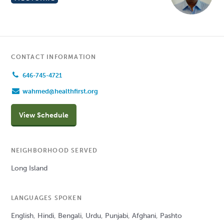
CONTACT INFORMATION
646-745-4721
wahmed@healthfirst.org
View Schedule
NEIGHBORHOOD SERVED
Long Island
LANGUAGES SPOKEN
English, Hindi, Bengali, Urdu, Punjabi, Afghani, Pashto