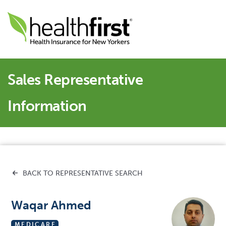
Sales Representative
Information
BACK TO REPRESENTATIVE SEARCH
Waqar Ahmed
MEDICARE