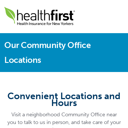
Our Community Office
Locations
Convenient Locations and
Hours
Visit a neighborhood Community Office near
you to talk to us in person, and take care of your