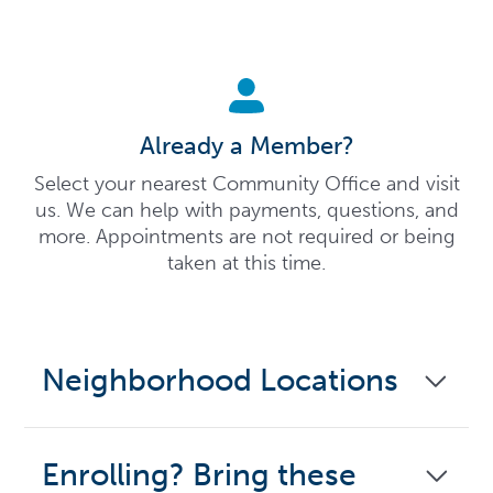
Already a Member?
Select your nearest Community Office and visit
us. We can help with payments, questions, and
more. Appointments are not required or being
taken at this time.
Neighborhood Locations
Enrolling? Bring these