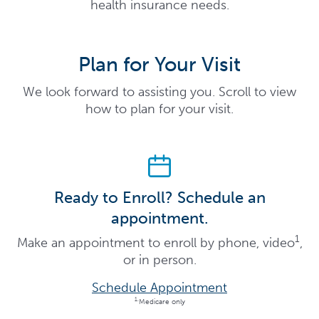
health insurance needs.
Plan for Your Visit
We look forward to assisting you. Scroll to view
how to plan for your visit.
Ready to Enroll? Schedule an
appointment.
1
Make an appointment to enroll by phone, video
,
or in person.
Schedule Appointment
1.
Medicare only